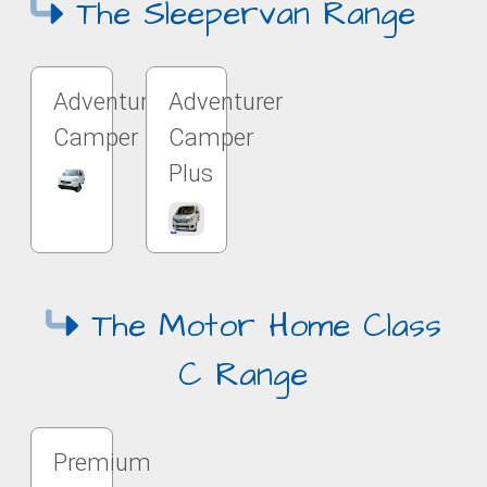
The Sleepervan Range
Adventurer
Adventurer
Camper
Camper
Plus
The Motor Home Class
C Range
Premium