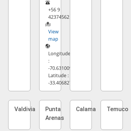
+56 9
42374562
View
map
Longitude
:
-70.631009
Latitude :
-33.406827
Valdivia
Punta
Calama
Temuco
Arenas