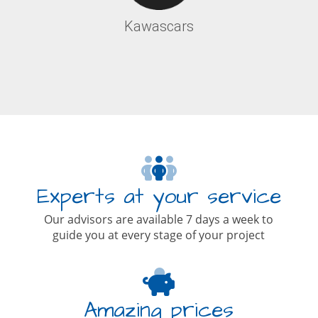
Kawascars
Experts at your service
Our advisors are available 7 days a week to
guide you at every stage of your project
Amazing prices