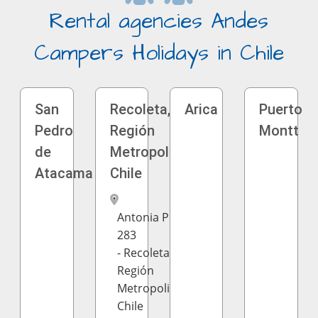
Rental agencies Andes
Campers Holidays in Chile
San
Recoleta,
Arica
Puerto
Pedro
Región
Montt
de
Metropolitana,
Atacama
Chile
Antonia Prado
283
- Recoleta,
Región
Metropolitana,
Chile