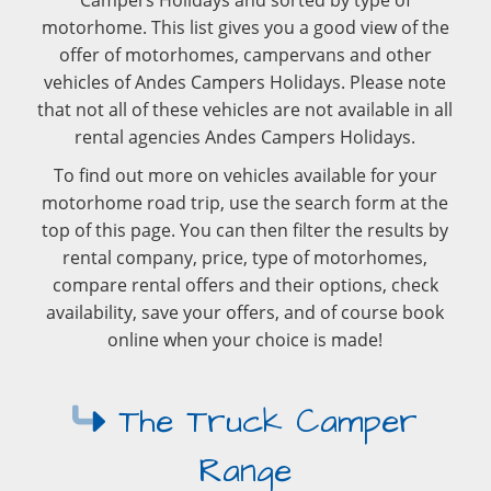
Campers Holidays and sorted by type of
motorhome. This list gives you a good view of the
offer of motorhomes, campervans and other
vehicles of Andes Campers Holidays. Please note
that not all of these vehicles are not available in all
rental agencies Andes Campers Holidays.
To find out more on vehicles available for your
motorhome road trip, use the search form at the
top of this page. You can then filter the results by
rental company, price, type of motorhomes,
compare rental offers and their options, check
availability, save your offers, and of course book
online when your choice is made!
The Truck Camper
Range