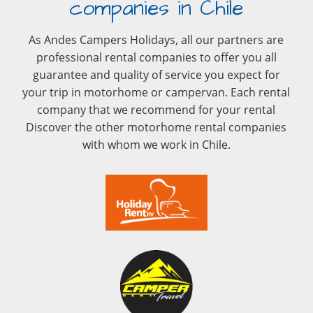
companies in Chile
As Andes Campers Holidays, all our partners are
professional rental companies to offer you all
guarantee and quality of service you expect for
your trip in motorhome or campervan. Each rental
company that we recommend for your rental
Discover the other motorhome rental companies
with whom we work in Chile.