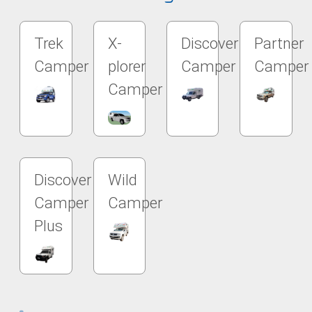
Trek
X-
Discover
Partner
Camper
plorer
Camper
Camper
Camper
Discover
Wild
Camper
Camper
Plus