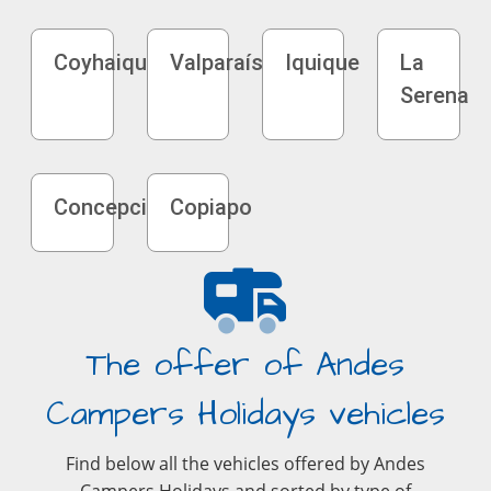
Coyhaique
Valparaíso
Iquique
La
Serena
Concepción
Copiapo
The offer of Andes
Campers Holidays vehicles
Find below all the vehicles offered by Andes