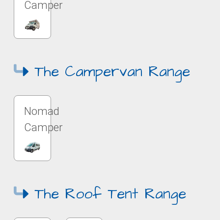
Camper
The Campervan Range
Nomad
Camper
The Roof Tent Range