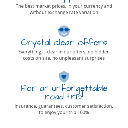
The best market prices, in your currency and
without exchange rate variation
Crystal clear offers
Everything is clear in our offers, no hidden
costs on site, no unpleasant surprises
For an unforgettable
road trip!
Insurance, guarantees, customer satisfaction,
to enjoy your trip 100%