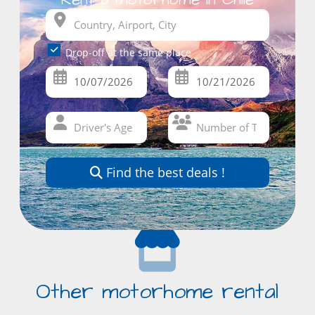
Drop-off at the same place
Find the best deals !
Other motorhome rental