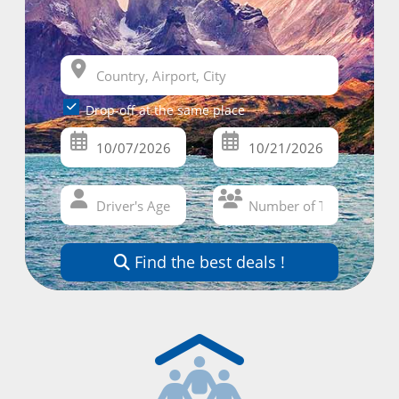
Drop-off at the same place
Find the best deals !