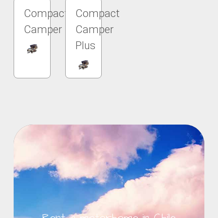
Compact
Compact
Camper
Camper
Plus
Rent a motorhome in Chile