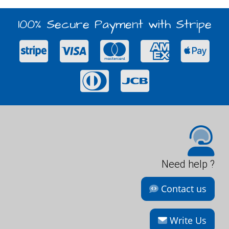
100% Secure Payment with Stripe
Need help ?
Contact us
Write Us