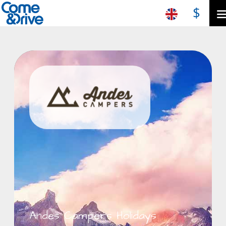
$
Andes Campers Holidays