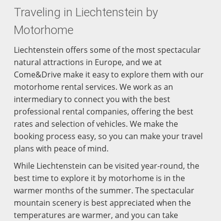
Traveling in Liechtenstein by
Motorhome
Liechtenstein offers some of the most spectacular
natural attractions in Europe, and we at
Come&Drive make it easy to explore them with our
motorhome rental services. We work as an
intermediary to connect you with the best
professional rental companies, offering the best
rates and selection of vehicles. We make the
booking process easy, so you can make your travel
plans with peace of mind.
While Liechtenstein can be visited year-round, the
best time to explore it by motorhome is in the
warmer months of the summer. The spectacular
mountain scenery is best appreciated when the
temperatures are warmer, and you can take