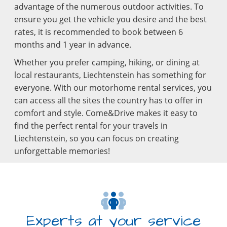
advantage of the numerous outdoor activities. To
ensure you get the vehicle you desire and the best
rates, it is recommended to book between 6
months and 1 year in advance.
Whether you prefer camping, hiking, or dining at
local restaurants, Liechtenstein has something for
everyone. With our motorhome rental services, you
can access all the sites the country has to offer in
comfort and style. Come&Drive makes it easy to
find the perfect rental for your travels in
Liechtenstein, so you can focus on creating
unforgettable memories!
Experts at your service