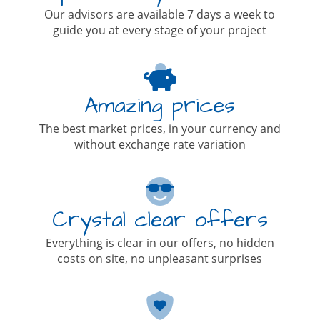
Our advisors are available 7 days a week to
guide you at every stage of your project
Amazing prices
The best market prices, in your currency and
without exchange rate variation
Crystal clear offers
Everything is clear in our offers, no hidden
costs on site, no unpleasant surprises