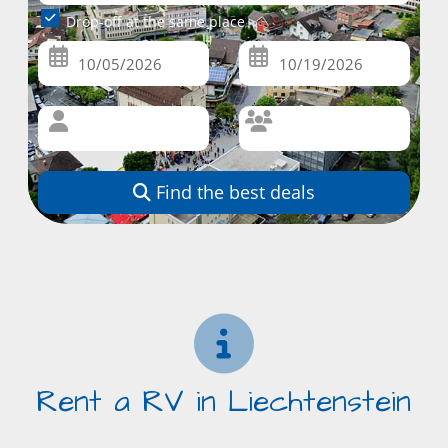
Drop-off at the same place
Find the best deals
Rent a RV in Liechtenstein