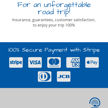
For an unforgettable
road trip!
Insurance, guarantees, customer satisfaction,
to enjoy your trip 100%
100% Secure Payment with Stripe