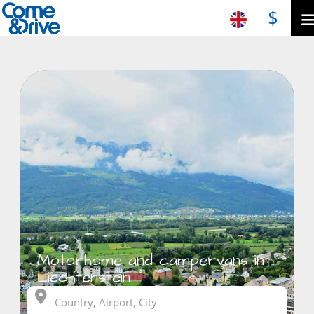
$
Motorhome and campervans in
Liechtenstein