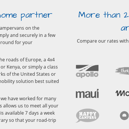
home partner
More than 2
a
campervans on the
mply and securely in a few
Compare our rates with
r round for your
he roads of Europe, a 4x4
or Kenya, or simply a class
ks of the United States or
bility solution best suited
m we have worked for many
s allows us to meet all your
s available 7 days a week
ary so that your road-trip