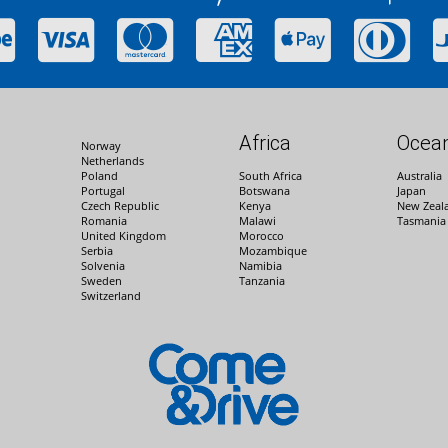
Africa
Ocean
Norway
Netherlands
Poland
South Africa
Australia
Portugal
Botswana
Japan
Czech Republic
Kenya
New Zeal
Romania
Malawi
Tasmania
United Kingdom
Morocco
Serbia
Mozambique
Solvenia
Namibia
Sweden
Tanzania
Switzerland