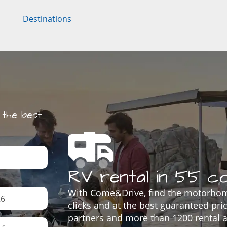
Destinations
the best
RV rental in 55 co
With Come&Drive, find the motorhom
clicks and at the best guaranteed pr
partners and more than 1200 rental a