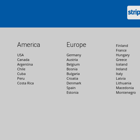
America
Europe
Finland
France
USA
Germany
Hungary
Canada
Austria
Greece
Argentina
Belgium
Iceland
Chile
Bosnia
Ireland
Cuba
Bulgaria
Italy
Peru
Croatia
Latvia
Costa Rica
Denmark
Lithuania
Spain
Macedonia
Estonia
Montenegro