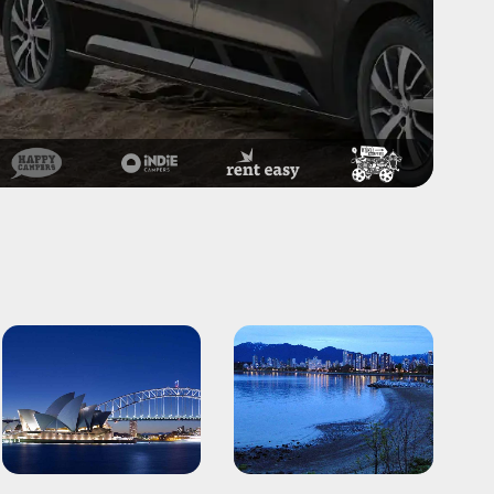
Sydney
Vancouver