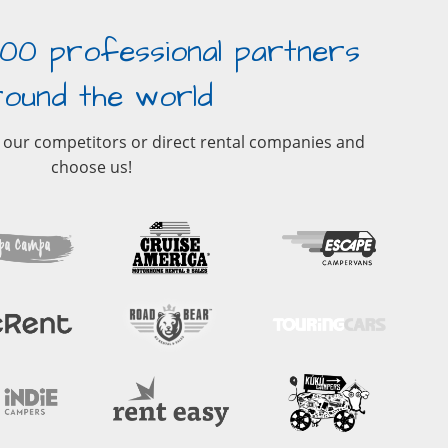
00 professional partners
round the world
 our competitors or direct rental companies and
choose us!