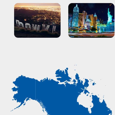
Los Angeles
Las Vegas