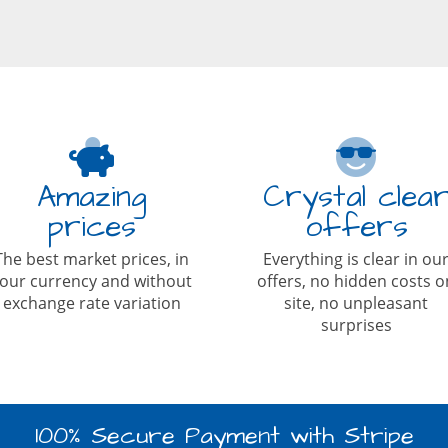
Amazing
Crystal clea
prices
offers
The best market prices, in
Everything is clear in ou
our currency and without
offers, no hidden costs o
exchange rate variation
site, no unpleasant
surprises
100% Secure Payment with Stripe