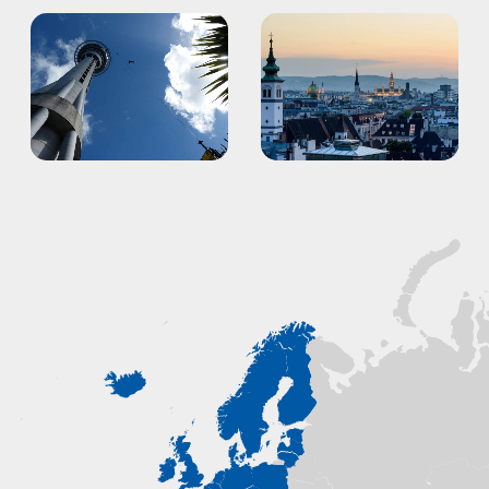
Auckland
Vienna