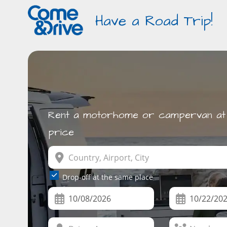
Have a Road Trip!
Rent a motorhome or campervan at 
price
Drop-off at the same place