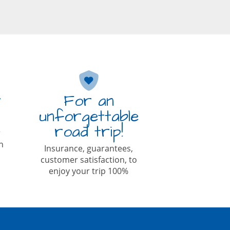
r
For an
unforgettable
road trip!
r
n
Insurance, guarantees,
customer satisfaction, to
enjoy your trip 100%