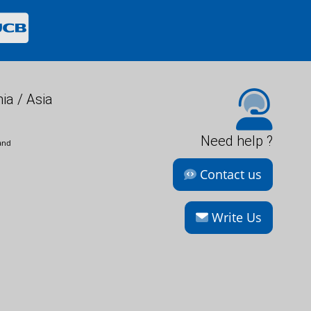
ia / Asia
Need help ?
and
Contact us
Write Us