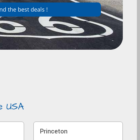
nd the best deals !
he USA
Princeton