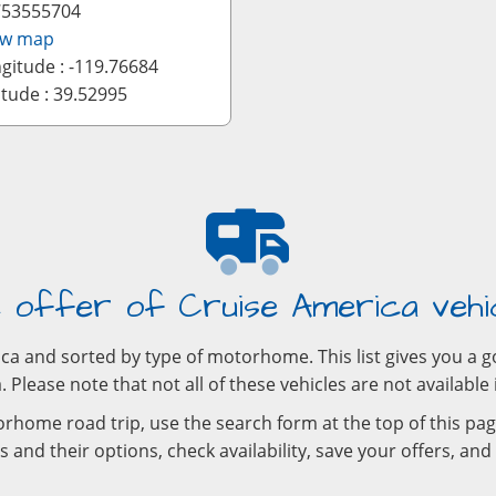
753555704
ew map
gitude : -119.76684
itude : 39.52995
 offer of Cruise America vehi
rica and sorted by type of motorhome. This list gives you 
 Please note that not all of these vehicles are not available 
rhome road trip, use the search form at the top of this pag
 and their options, check availability, save your offers, an