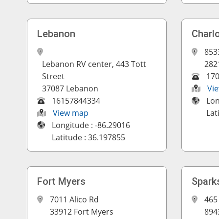
Lebanon
Charl
853
Lebanon RV center, 443 Tott
282
Street
17
37087 Lebanon
Vi
16157844334
Lon
View map
Lat
Longitude : -86.29016
Latitude : 36.197855
Fort Myers
Spark
7011 Alico Rd
465 
33912 Fort Myers
894