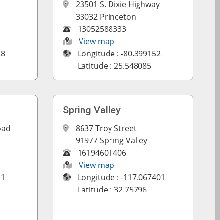
23501 S. Dixie Highway
33032 Princeton
13052588333
View map
28
Longitude : -80.399152
Latitude : 25.548085
Spring Valley
oad
8637 Troy Street
91977 Spring Valley
16194601406
View map
11
Longitude : -117.067401
Latitude : 32.75796