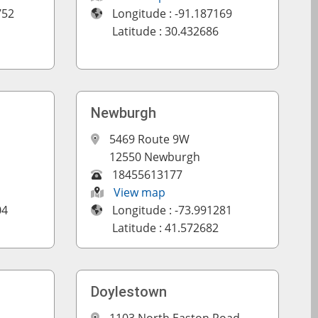
752
Longitude : -91.187169
Latitude : 30.432686
Newburgh
5469 Route 9W
12550 Newburgh
18455613177
View map
04
Longitude : -73.991281
Latitude : 41.572682
Doylestown