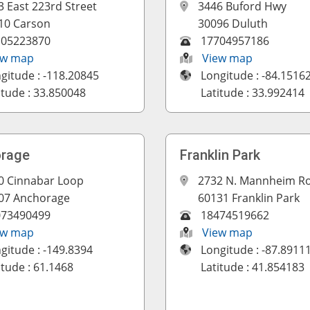
3 East 223rd Street
3446 Buford Hwy
10 Carson
30096 Duluth
105223870
17704957186
ew map
View map
gitude : -118.20845
Longitude : -84.1516
itude : 33.850048
Latitude : 33.992414
rage
Franklin Park
0 Cinnabar Loop
2732 N. Mannheim R
07 Anchorage
60131 Franklin Park
073490499
18474519662
ew map
View map
gitude : -149.8394
Longitude : -87.8911
itude : 61.1468
Latitude : 41.854183