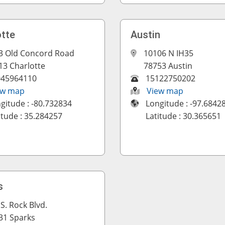
otte
Austin
3 Old Concord Road
10106 N IH35
13 Charlotte
78753 Austin
045964110
15122750202
ew map
View map
gitude : -80.732834
Longitude : -97.6842
itude : 35.284257
Latitude : 30.365651
s
S. Rock Blvd.
31 Sparks