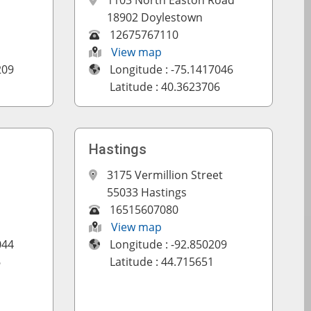
1103 North Easton Road
18902 Doylestown
12675767110
View map
209
Longitude : -75.1417046
Latitude : 40.3623706
Hastings
3175 Vermillion Street
55033 Hastings
16515607080
View map
044
Longitude : -92.850209
6
Latitude : 44.715651