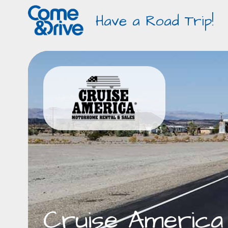
Have a Road Trip!
Cruise America