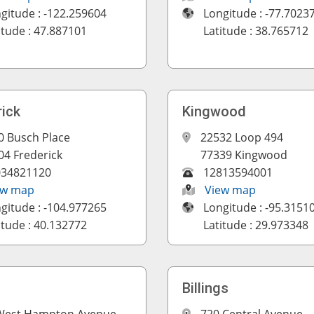
gitude : -122.259604
Longitude : -77.7023
itude : 47.887101
Latitude : 38.765712
rick
Kingwood
0 Busch Place
22532 Loop 494
04 Frederick
77339 Kingwood
034821120
12813594001
ew map
View map
gitude : -104.977265
Longitude : -95.3151
itude : 40.132772
Latitude : 29.973348
Billings