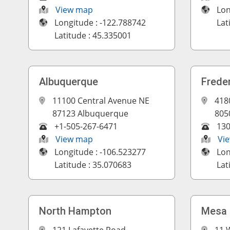
View map
Lon
Longitude : -122.788742
Lat
Latitude : 45.335001
Albuquerque
Frede
11100 Central Avenue NE
418
87123 Albuquerque
805
+1-505-267-6471
13
View map
Vi
Longitude : -106.523277
Lon
Latitude : 35.070683
Lat
North Hampton
Mesa