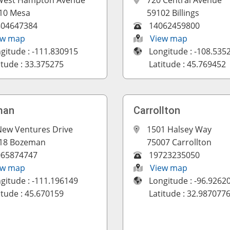
West Hampton Avenue
720 Central Avenue
10 Mesa
59102 Billings
804647384
14062459800
ew map
View map
gitude : -111.830915
Longitude : -108.535
itude : 33.375275
Latitude : 45.769452
man
Carrollton
New Ventures Drive
1501 Halsey Way
18 Bozeman
75007 Carrollton
065874747
19723235050
ew map
View map
gitude : -111.196149
Longitude : -96.9262
itude : 45.670159
Latitude : 32.987077