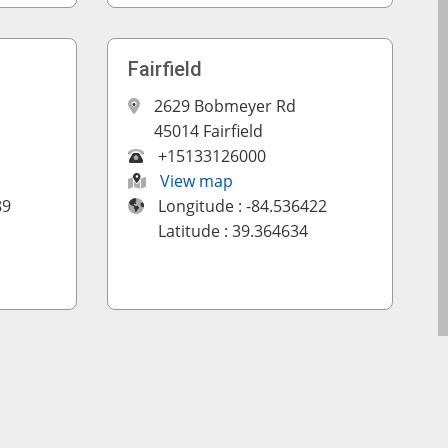
Fairfield
2629 Bobmeyer Rd
45014 Fairfield
+15133126000
View map
89
Longitude : -84.536422
Latitude : 39.364634