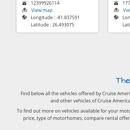
12399926114
17
View map
Vi
Longitude : -81.837591
Lon
Latitude : 26.493075
Lat
The
Find below all the vehicles offered by Cruise Ame
and other vehicles of Cruise America.
To find out more on vehicles available for your moto
price, type of motorhomes, compare rental offers