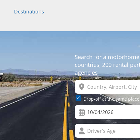
Destinations
Search for a motorhome
countries, 200 rental pa
agencies
Drop-off at the same place