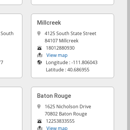
Millcreek
 South
4125 South State Street
84107 Millcreek
18012880930
View map
77
Longitude : -111.806043
Latitude : 40.686955
Baton Rouge
1625 Nicholson Drive
70802 Baton Rouge
12253833555
View map