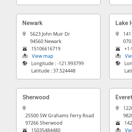
Newark
Lake 
5623 John Muir Dr
141
94560 Newark
070
15106616719
+1-
View map
Vi
Longitude : -121.993799
Lon
Latitude : 37.524448
Lat
Sherwood
Evere
122
25500 SW Grahams Ferry Road
982
97266 Sherwood
14
15035484480
Vi