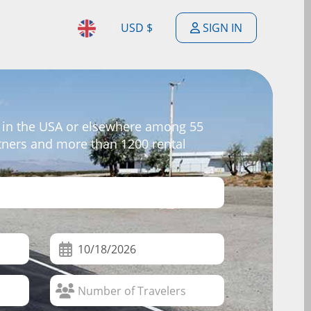
USD $
SIGN IN
$
ENGLISH
$
ESPAÑOL
£
 in the USA or elsewhere among 55
DEUTSCH
rtners and more than 1200 rental
€
FRANÇAIS
F
PORTUGUÊS
$
NEDERLANDSE
$
ITALIANO
R