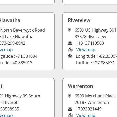
Hiawatha
Riverview
 North Beverwyck Road
6509 US Highway 301
34 Lake Hiawatha
33578 Riverview
973-299-8942
+18137419568
ew map
View map
gitude : -74.381694
Longitude : -82.3300
itude : 40.885013
Latitude : 27.885631
tt
Warrenton
01 Highway 99 South
6599 Merchant Place
04 Everett
20187 Warrenton
253558935
17033921449
ew map
View map