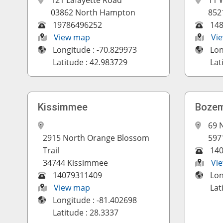
121 Lafayette Road
11 
03862 North Hampton
852
19786496252
14
View map
Vi
Longitude : -70.829973
Lon
Latitude : 42.983729
Lat
Kissimmee
Boze
69 
2915 North Orange Blossom
597
Trail
14
34744 Kissimmee
Vi
14079311409
Lon
View map
Lat
Longitude : -81.402698
Latitude : 28.3337