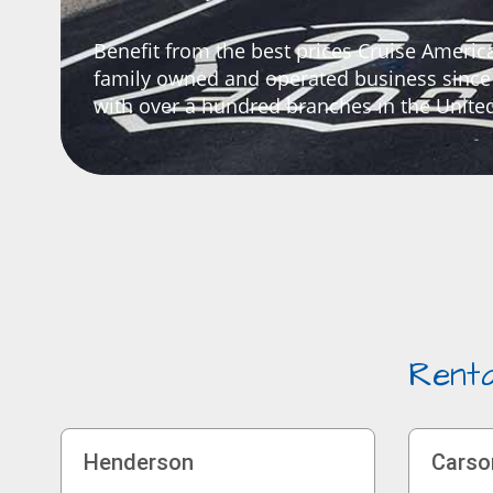
Benefit from the best prices Cruise America
family owned and operated business since
with over a hundred branches in the United
Renta
Henderson
Carso