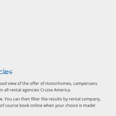
cles
a good view of the offer of motorhomes, campervans
in all rental agencies Cruise America.
e. You can then filter the results by rental company,
d of course book online when your choice is made!