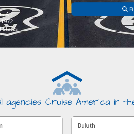
Fi
 . A
 1972
 States
l agencies Cruise America in t
n
Duluth