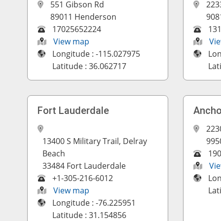
551 Gibson Rd
223
89011 Henderson
908
17025652224
13
View map
Vi
Longitude : -115.027975
Lon
Latitude : 36.062717
Lat
Fort Lauderdale
Ancho
223
13400 S Military Trail, Delray
995
Beach
19
33484 Fort Lauderdale
Vi
+1-305-216-6012
Lon
View map
Lat
Longitude : -76.225951
Latitude : 31.154856