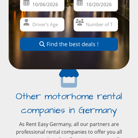
Find the best deals !
Other motorhome rental
companies in Germany
As Rent Easy Germany, all our partners are
professional rental companies to offer you all