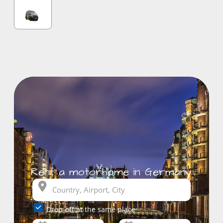
Rent a motorhome in Germany
Drop-off at the same place