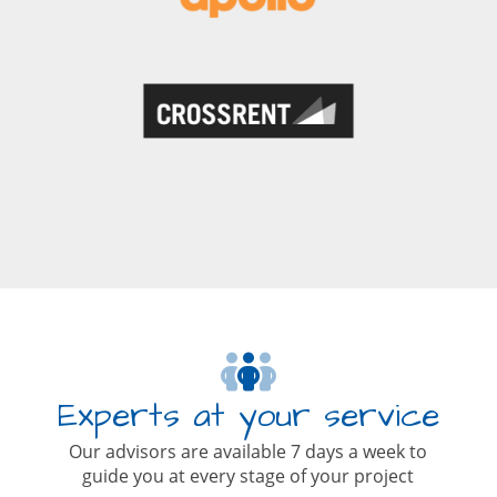
Experts at your service
Our advisors are available 7 days a week to
guide you at every stage of your project