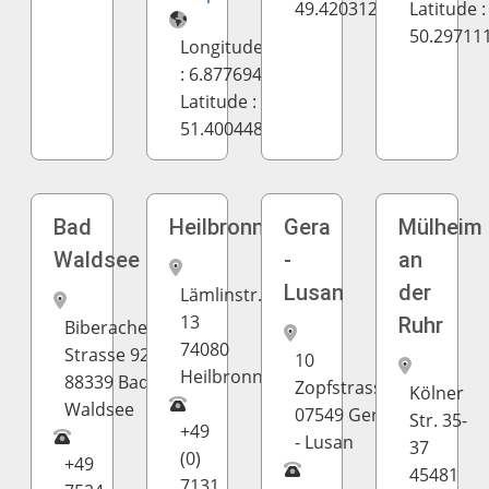
49.420312
Latitude :
50.29711
Longitude
: 6.877694
Latitude :
51.400448
Bad
Heilbronn
Gera
Mülheim
Waldsee
-
an
Lusan
der
Lämlinstr.
13
Ruhr
Biberacher
74080
Strasse 92
10
Heilbronn
88339 Bad
Zopfstrasse
Kölner
Waldsee
07549 Gera
Str. 35-
+49
- Lusan
37
(0)
+49
45481
7131