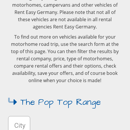
motorhomes, campervans and other vehicles of
Rent Easy Germany. Please note that not all of
these vehicles are not available in all rental
agencies Rent Easy Germany.
To find out more on vehicles available for your
motorhome road trip, use the search form at the
top of this page. You can then filter the results by
rental company, price, type of motorhomes,
compare rental offers and their options, check
availability, save your offers, and of course book
online when your choice is made!
The Pop Top Range
City