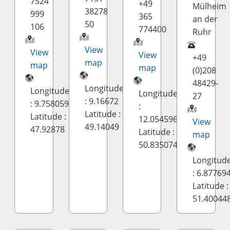
7524
+49
Mülheim
38278
999
365
an der
50
106
774400
Ruhr
View
View
View
+49
map
map
map
(0)208
48429-
Longitude
Longitude
Longitude
27
: 9.16672
: 9.758059
:
Latitude :
Latitude :
12.054596
View
49.14049
47.92878
Latitude :
map
50.835074
Longitud
: 6.87769
Latitude :
51.40044