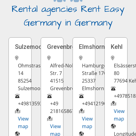
Rental agencies Rent Easy
Germany in Germany
Sulzemoos
Grevenbroich
Elmshorn
Kehl
Ohmstrasse
Alfred-Nobel-
Hamburger
Elsässerst
14
Str. 7
Straße 170
80
85254
41515
25337
77694 Ke
Sulzemoos
Grevenbroich
Elmshorn
+4978518
+498135937298
+49
+4941219098407
2181658670
View
View
View
map
map
View
map
map
Longitud