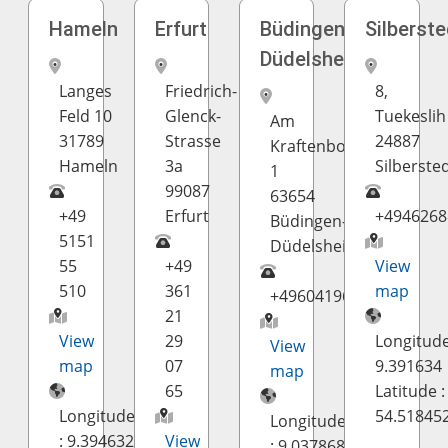
Hameln
Erfurt
Büdingen-
Silberste
Düdelsheim
Langes
Friedrich-
8,
Feld 10
Glenck-
Tuekeslih
Am
31789
Strasse
24887
Kraftenborn
Hameln
3a
Silberste
1
99087
63654
+49
Erfurt
+4946268
Büdingen-
5151
Düdelsheim
55
+49
View
510
361
map
+49604196100
21
View
29
Longitude
View
map
07
9.391634
map
65
Latitude :
Longitude
54.51845
Longitude
: 9.394632
View
: 9.037868