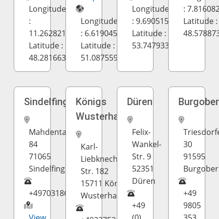
Longitude
Longitude
: 7.81608
:
Longitude
: 9.690515
Latitude :
11.262821
: 6.619045
Latitude :
48.57887
Latitude :
Latitude :
53.747933
48.281663
51.087559
Sindelfingen
Königs
Düren
Burgobe
Wusterhausen
Mahdentalstrasse
Felix-
Triesdorf
84
Wankel-
30
Karl-
71065
Str. 9
91595
Liebknecht-
Sindelfingen
52351
Burgober
Str. 182
Düren
15711 Königs
+497031869938
+49
Wusterhausen
+49
9805
View
(0)
353