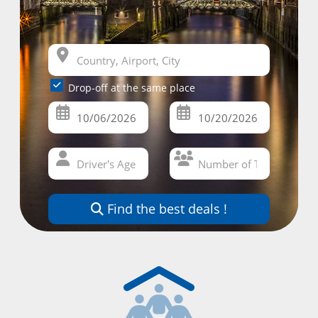
Drop-off at the same place
Find the best deals !