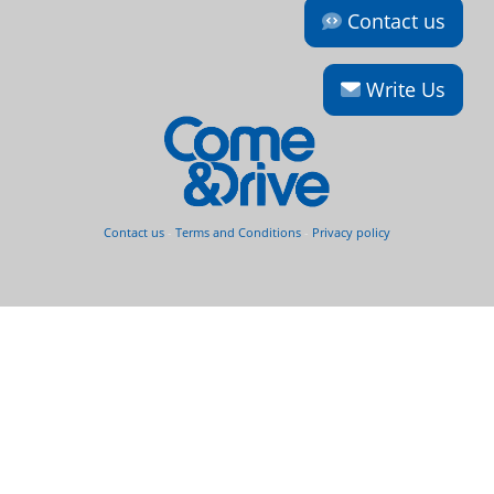
Contact us
Write Us
Contact us
-
Terms and Conditions
-
Privacy policy