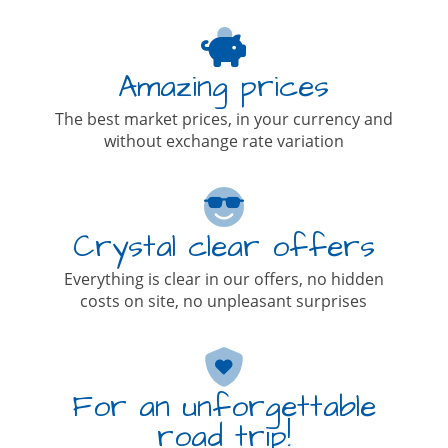
Amazing prices
The best market prices, in your currency and
without exchange rate variation
Crystal clear offers
Everything is clear in our offers, no hidden
costs on site, no unpleasant surprises
For an unforgettable
road trip!