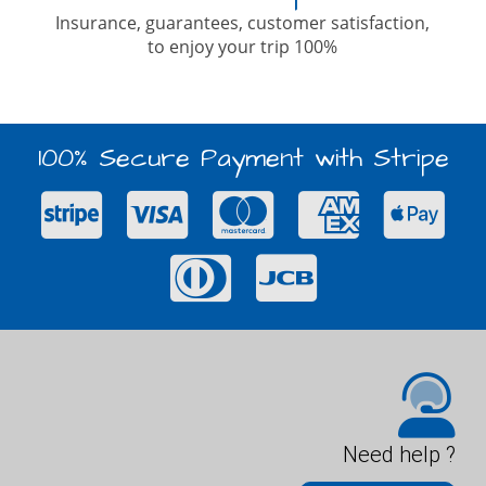
Insurance, guarantees, customer satisfaction,
to enjoy your trip 100%
100% Secure Payment with Stripe
Need help ?