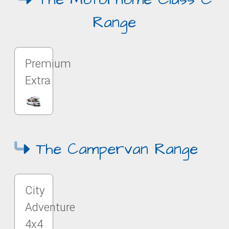
Range
Premium
Extra
The Campervan Range
City
Adventure
4x4