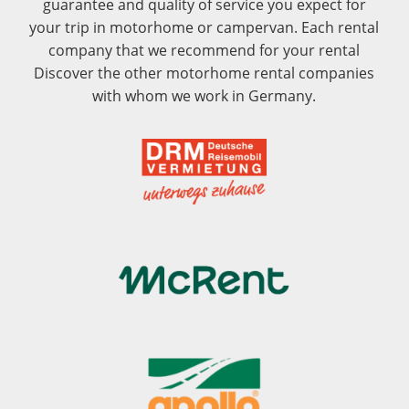
guarantee and quality of service you expect for
your trip in motorhome or campervan. Each rental
company that we recommend for your rental
Discover the other motorhome rental companies
with whom we work in Germany.