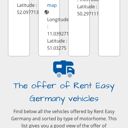
Latitude :
map
Latitude :
52.097713
50.297111
Longitude
:
11.039271
Latitude :
51.03275
The offer of Rent Easy
Germany vehicles
Find below all the vehicles offered by Rent Easy
Germany and sorted by type of motorhome. This
list gives you a good view of the offer of