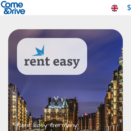
Rent Easy Germany