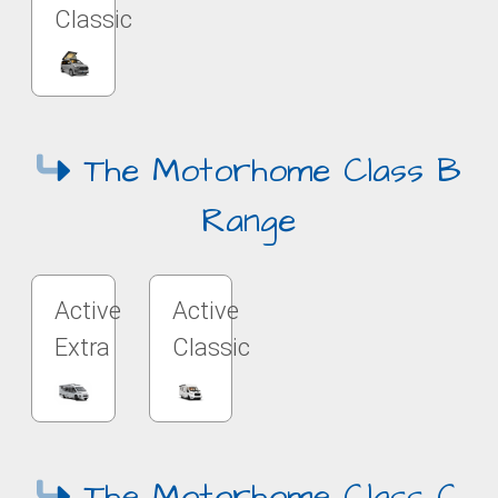
Classic
The Motorhome Class B
Range
Active
Active
Extra
Classic
The Motorhome Class C