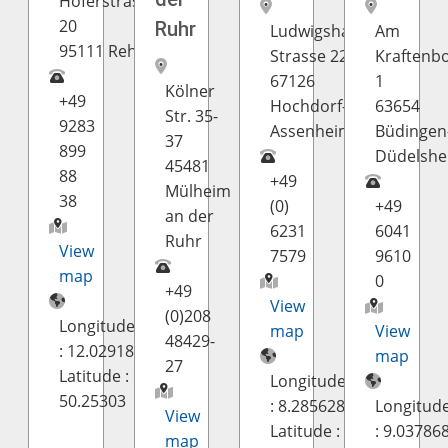
Hoferstrasse
20
Ruhr
Ludwigshafener
Am
95111 Rehau
Strasse 22
Kraftenb
67126
1
Kölner
+49
Hochdorf-
63654
Str. 35-
9283
Assenheim
Büdingen
37
899
Düdelsh
45481
88
+49
Mülheim
38
(0)
+49
an der
6231
6041
Ruhr
View
7579
9610
map
0
+49
View
(0)208
Longitude
map
View
48429-
: 12.02918
map
27
Latitude :
Longitude
50.25303
: 8.285628
Longitud
View
Latitude :
: 9.03786
map