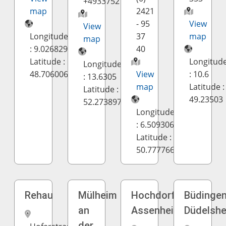
+4933752178
map
2421
- 95
View
View
Longitude
37
map
map
: 9.026829
40
Latitude :
Longitud
Longitude
48.706006
View
: 10.6
: 13.6305
map
Latitude :
Latitude :
49.23503
52.273897
Longitude
: 6.509306
Latitude :
50.777766
Rehau
Mülheim
Hochdorf-
Büdingen
an
Assenheim
Düdelsh
der