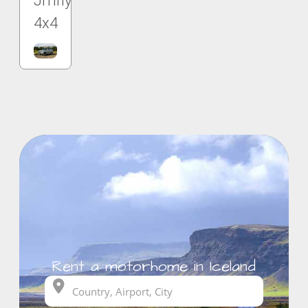
Jmny
4x4
Rent a motorhome in Iceland