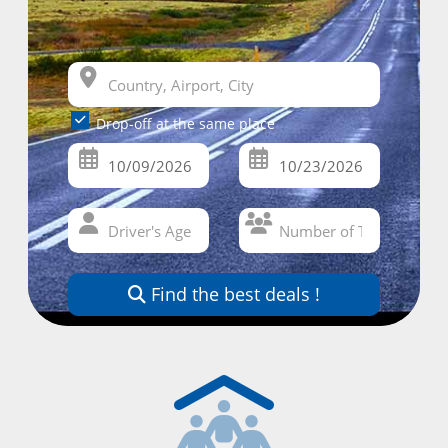
Drop-off at the same place
Find the best deals !