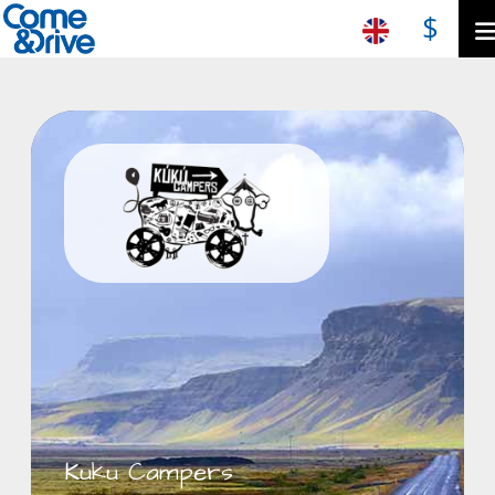
$
Kuku Campers