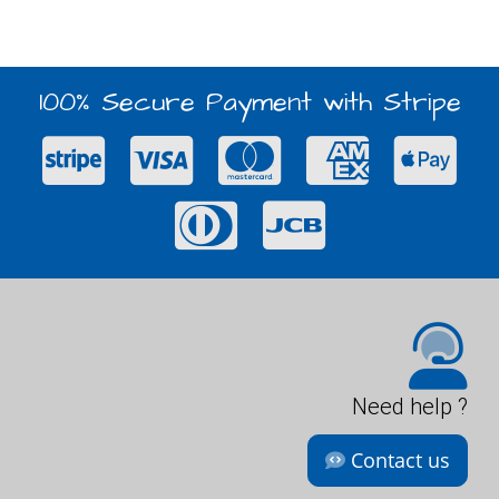
100% Secure Payment with Stripe
Need help ?
Contact us