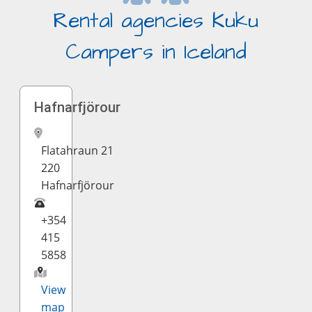
Rental agencies Kuku
Campers in Iceland
Hafnarfjörour
Flatahraun 21
220
Hafnarfjörour
+354
415
5858
View
map