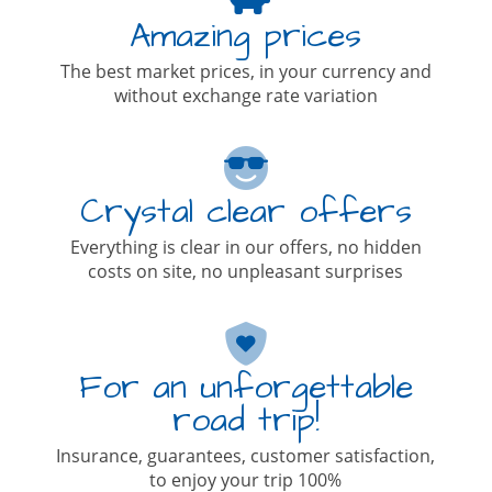
Amazing prices
The best market prices, in your currency and
without exchange rate variation
Crystal clear offers
Everything is clear in our offers, no hidden
costs on site, no unpleasant surprises
For an unforgettable
road trip!
Insurance, guarantees, customer satisfaction,
to enjoy your trip 100%