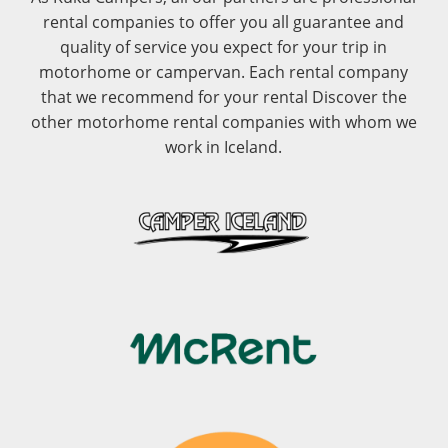
rental companies to offer you all guarantee and
quality of service you expect for your trip in
motorhome or campervan. Each rental company
that we recommend for your rental Discover the
other motorhome rental companies with whom we
work in Iceland.