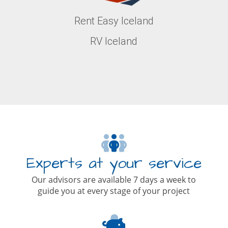
Rent Easy Iceland
RV Iceland
Experts at your service
Our advisors are available 7 days a week to
guide you at every stage of your project