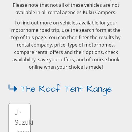
Please note that not all of these vehicles are not
available in all rental agencies Kuku Campers.
To find out more on vehicles available for your
motorhome road trip, use the search form at the
top of this page. You can then filter the results by
rental company, price, type of motorhomes,
compare rental offers and their options, check
availability, save your offers, and of course book
online when your choice is made!
The Roof Tent Range
J -
Suzuki