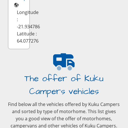
Longitude
:
-21.934786
Latitude :
64.077276
The offer of Kuku
Campers vehicles
Find below all the vehicles offered by Kuku Campers
and sorted by type of motorhome. This list gives
you a good view of the offer of motorhomes,
campervans and other vehicles of Kuku Campers.