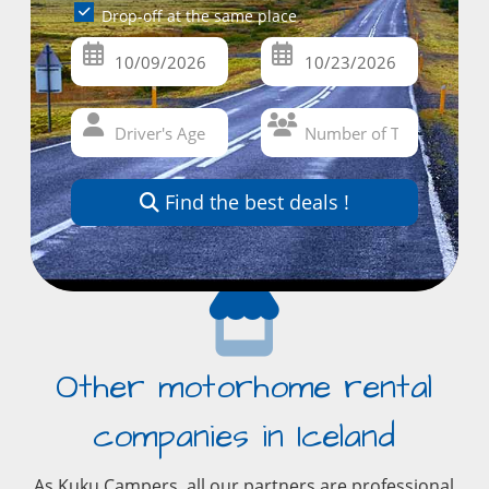
Drop-off at the same place
Find the best deals !
Other motorhome rental
companies in Iceland
As Kuku Campers, all our partners are professional