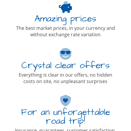
Amazing prices
The best market prices, in your currency and
without exchange rate variation
Crystal clear offers
Everything is clear in our offers, no hidden
costs on site, no unpleasant surprises
For an unforgettable
road trip!
Insurance, guarantees, customer satisfaction,