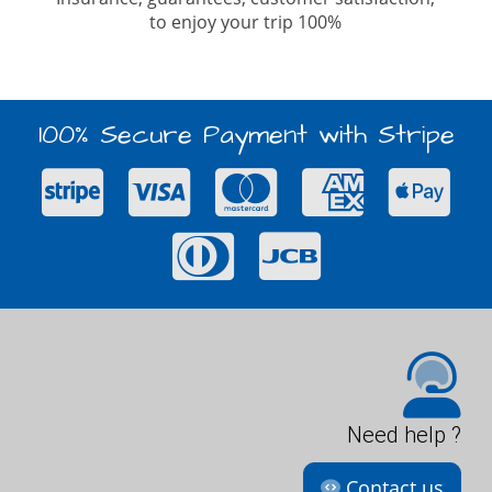
to enjoy your trip 100%
100% Secure Payment with Stripe
Need help ?
Contact us