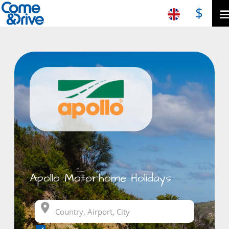
$
Apollo Motorhome Holidays