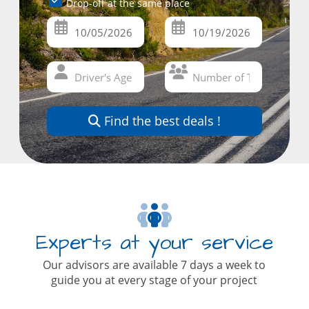
Drop-off at the same place
Find the best deals !
Experts at your service
Our advisors are available 7 days a week to
guide you at every stage of your project