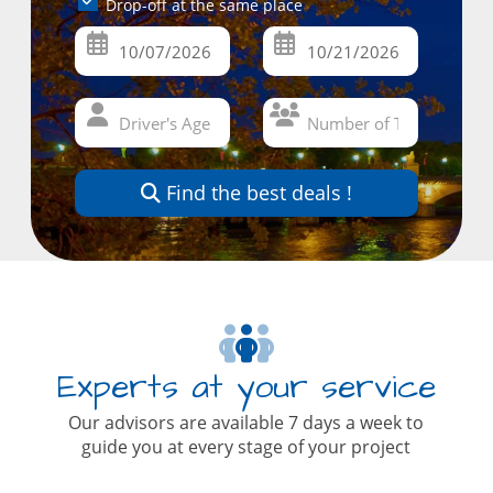
Drop-off at the same place
Find the best deals !
Experts at your service
Our advisors are available 7 days a week to
guide you at every stage of your project