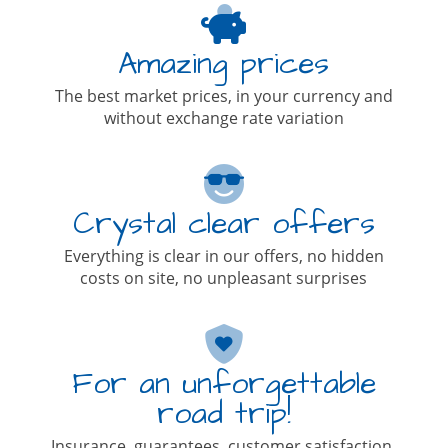
Amazing prices
The best market prices, in your currency and
without exchange rate variation
Crystal clear offers
Everything is clear in our offers, no hidden
costs on site, no unpleasant surprises
For an unforgettable
road trip!
Insurance, guarantees, customer satisfaction,