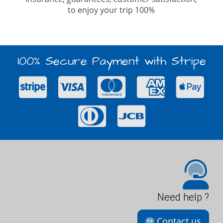
to enjoy your trip 100%
100% Secure Payment with Stripe
Need help ?
Contact us