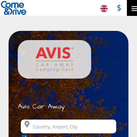
$
Avis Car Away