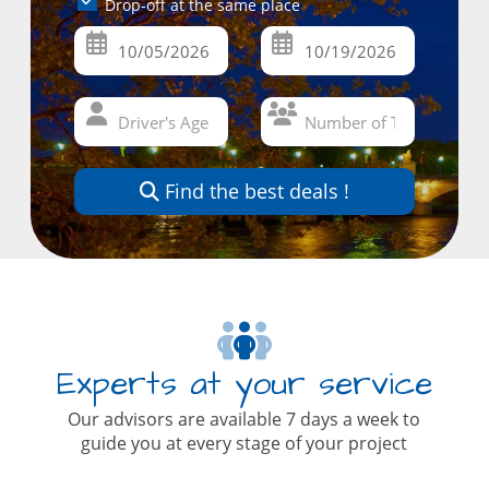
Drop-off at the same place
Find the best deals !
Experts at your service
Our advisors are available 7 days a week to
guide you at every stage of your project