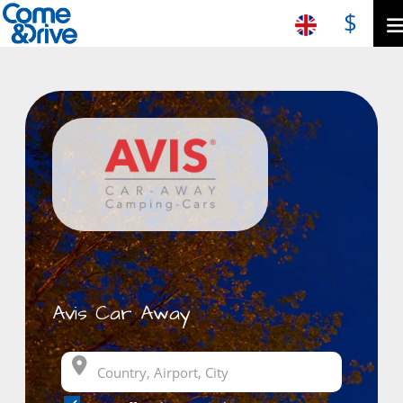
$
Avis Car Away