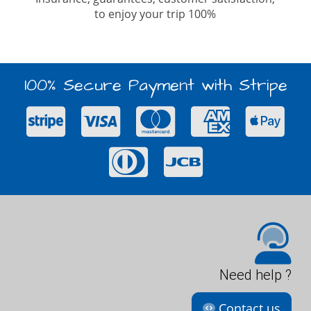
to enjoy your trip 100%
100% Secure Payment with Stripe
Need help ?
Contact us