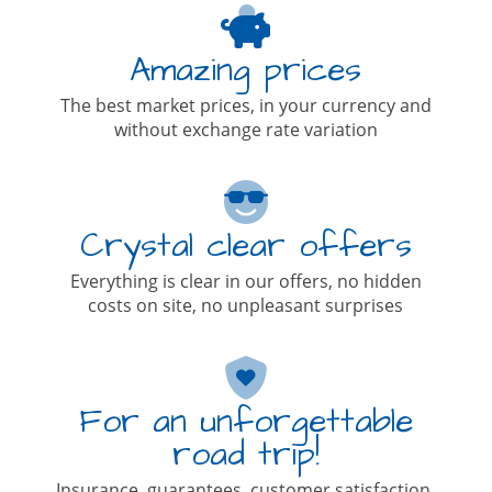
Amazing prices
The best market prices, in your currency and
without exchange rate variation
Crystal clear offers
Everything is clear in our offers, no hidden
costs on site, no unpleasant surprises
For an unforgettable
road trip!
Insurance, guarantees, customer satisfaction,