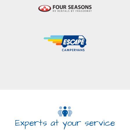
Experts at your service