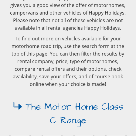
gives you a good view of the offer of motorhomes,
campervans and other vehicles of Happy Holidays.
Please note that not all of these vehicles are not
available in all rental agencies Happy Holidays.
To find out more on vehicles available for your
motorhome road trip, use the search form at the
top of this page. You can then filter the results by
rental company, price, type of motorhomes,
compare rental offers and their options, check
availability, save your offers, and of course book
online when your choice is made!
The Motor Home Class
C Range