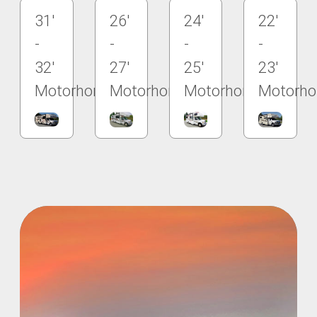
31'
26'
24'
22'
-
-
-
-
32'
27'
25'
23'
Motorhome
Motorhome
Motorhome
Motorh