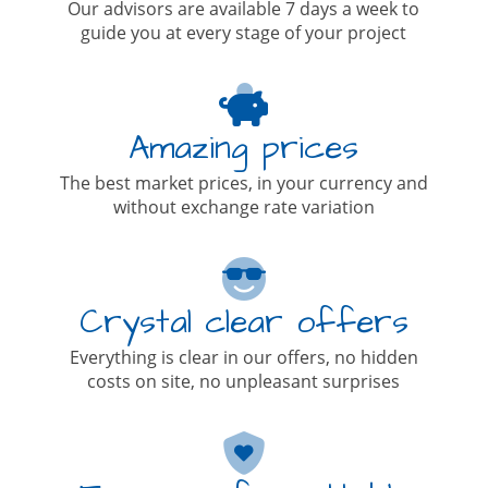
Our advisors are available 7 days a week to
guide you at every stage of your project
Amazing prices
The best market prices, in your currency and
without exchange rate variation
Crystal clear offers
Everything is clear in our offers, no hidden
costs on site, no unpleasant surprises