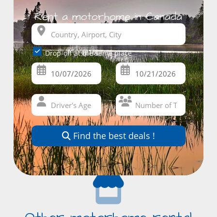
Rent a motorhome in Canada
Drop-off at the same place
Find the best deals !