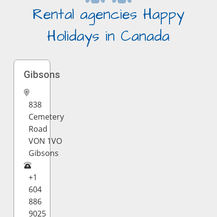
Rental agencies Happy
Holidays in Canada
Gibsons
838
Cemetery
Road
VON 1VO
Gibsons
+1
604
886
9025