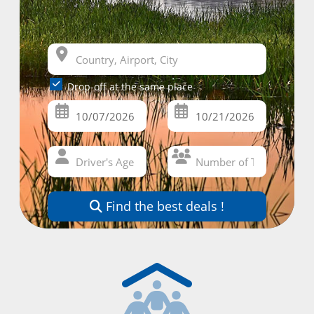
Drop-off at the same place
Find the best deals !