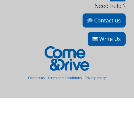
Need help ?
Contact us
Write Us
Contact us
-
Terms and Conditions
-
Privacy policy