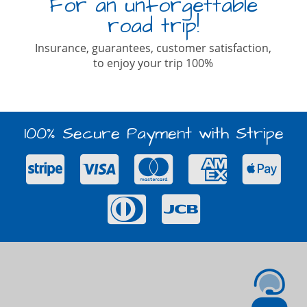
For an unforgettable
road trip!
Insurance, guarantees, customer satisfaction,
to enjoy your trip 100%
100% Secure Payment with Stripe