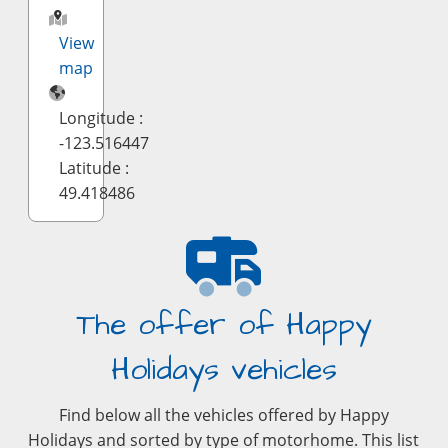
View
map
Longitude :
-123.516447
Latitude :
49.418486
The offer of Happy
Holidays vehicles
Find below all the vehicles offered by Happy
Holidays and sorted by type of motorhome. This list