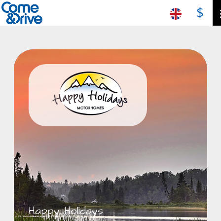
$
Happy Holidays