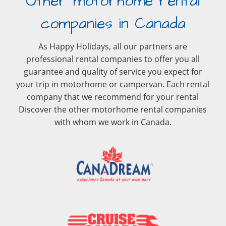
Other motorhome rental
companies in Canada
As Happy Holidays, all our partners are
professional rental companies to offer you all
guarantee and quality of service you expect for
your trip in motorhome or campervan. Each rental
company that we recommend for your rental
Discover the other motorhome rental companies
with whom we work in Canada.