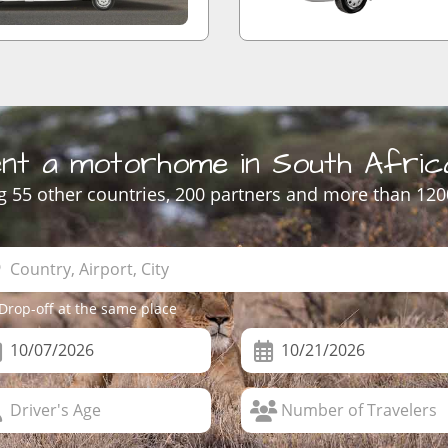
nt a motorhome in South Afric
 55 other countries, 200 partners and more than 120
Drop-off at the same place