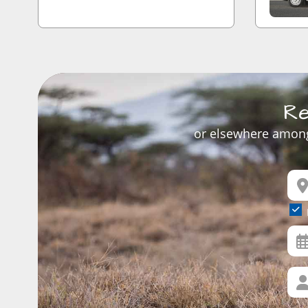
Re
or elsewhere among