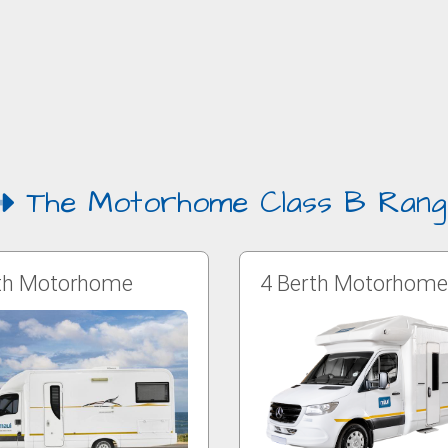
The Motorhome Class B Rang
th Motorhome
4 Berth Motorhome