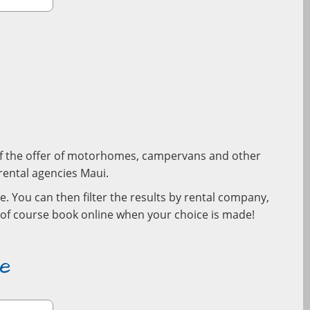
w of the offer of motorhomes, campervans and other
l rental agencies Maui.
e. You can then filter the results by rental company,
d of course book online when your choice is made!
e