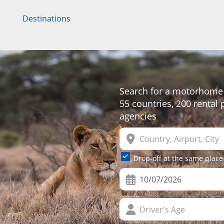
Destinations
Search for a motorhome 
55 countries, 200 rental
agencies
Drop-off at the same place