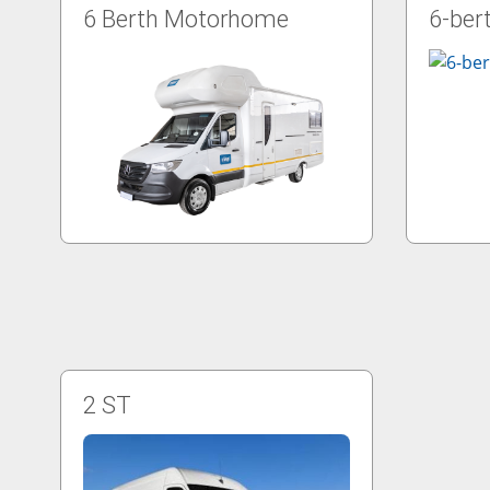
6 Berth Motorhome
6-ber
2 ST