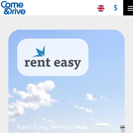
$
Rent Easy Netherlands