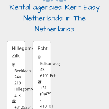
Rental agencies Rent Easy
Netherlands in The
Netherlands
Hillegom/de
Echt
Zilk
Edisonweg
43
Beeklaan
6101 Echt
24a
2191
+31
Hillegom/de
(0)475
Zilk
-
410101
+31252517717