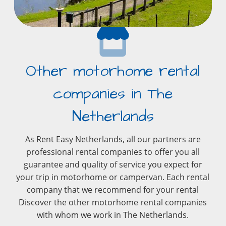
Other motorhome rental
companies in The
Netherlands
As Rent Easy Netherlands, all our partners are
professional rental companies to offer you all
guarantee and quality of service you expect for
your trip in motorhome or campervan. Each rental
company that we recommend for your rental
Discover the other motorhome rental companies
with whom we work in The Netherlands.