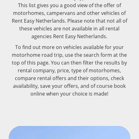
This list gives you a good view of the offer of
motorhomes, campervans and other vehicles of
Rent Easy Netherlands. Please note that not all of
these vehicles are not available in all rental
agencies Rent Easy Netherlands.
To find out more on vehicles available for your
motorhome road trip, use the search form at the
top of this page. You can then filter the results by
rental company, price, type of motorhomes,
compare rental offers and their options, check
availability, save your offers, and of course book
online when your choice is made!