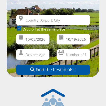
Drop-off at the same place
Find the best deals !