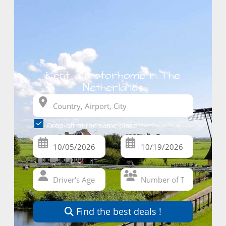
Rent a motorhome in The
Netherlands
Drop-off at the same place
Find the best deals !