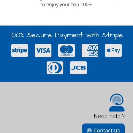
to enjoy your trip 100%
100% Secure Payment with Stripe
Need help ?
Contact us