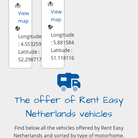
View
View
map
map
Longitude
Longitude
: 5.881584
: 4.553259
Latitude :
Latitude :
51.118116
52.298717
The offer of Rent Easy
Netherlands vehicles
Find below all the vehicles offered by Rent Easy
Netherlands and sorted by type of motorhome.