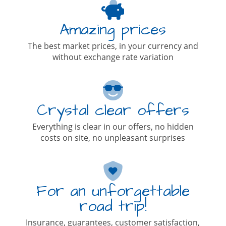
Amazing prices
The best market prices, in your currency and
without exchange rate variation
Crystal clear offers
Everything is clear in our offers, no hidden
costs on site, no unpleasant surprises
For an unforgettable
road trip!
Insurance, guarantees, customer satisfaction,