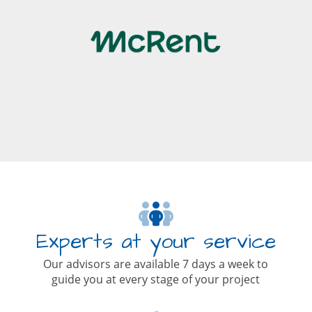
Experts at your service
Our advisors are available 7 days a week to
guide you at every stage of your project