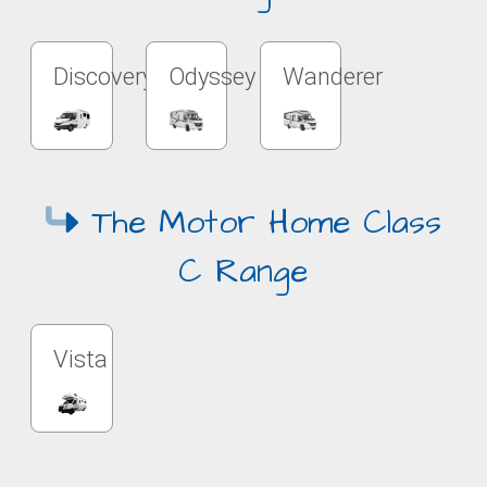
Discovery
Odyssey
Wanderer
The Motor Home Class
C Range
Vista