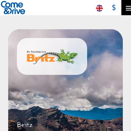
$
Britz