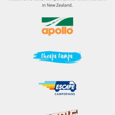
in New Zealand.