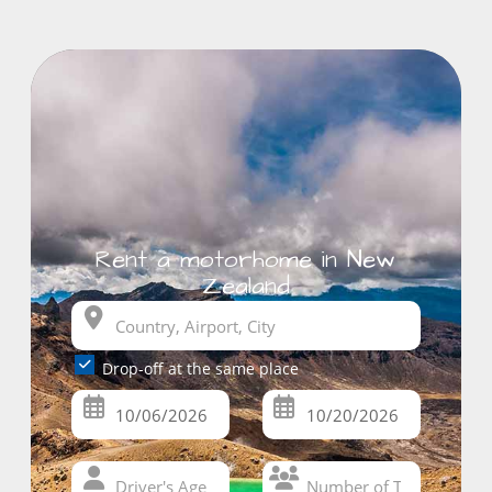
Rent a motorhome in New
Zealand
Drop-off at the same place