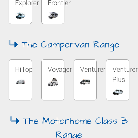
Explorer
Frontier
The Campervan Range
HiTop
Voyager
Venturer
Venturer
Plus
The Motorhome Class B
Range