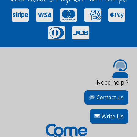
Need help ?
Contact us
Write Us