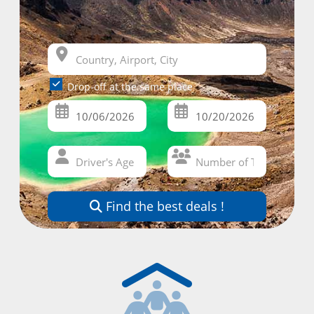
Drop-off at the same place
Find the best deals !