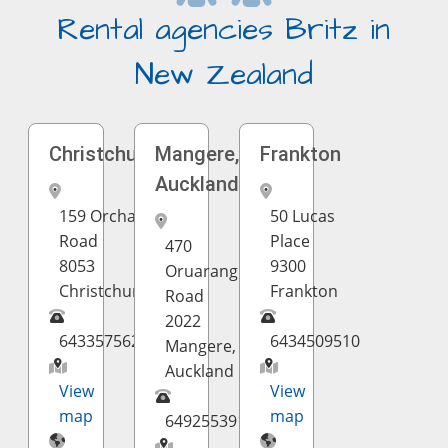
Rental agencies Britz in
New Zealand
Christchurch
Mangere,
Frankton
Auckland
159 Orchard
50 Lucas
Road
Place
470
8053
9300
Oruarangi
Christchurch
Frankton
Road
2022
6433575624
6434509510
Mangere,
Auckland
View
View
map
map
6492553910