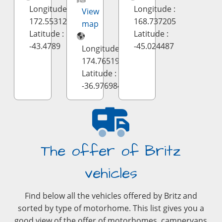
Longitude :
Longitude :
View
172.553126
168.737205
map
Latitude :
Latitude :
-43.4789
-45.024487
Longitude :
174.7651995
Latitude :
-36.9769841
The offer of Britz
vehicles
Find below all the vehicles offered by Britz and
sorted by type of motorhome. This list gives you a
good view of the offer of motorhomes, campervans