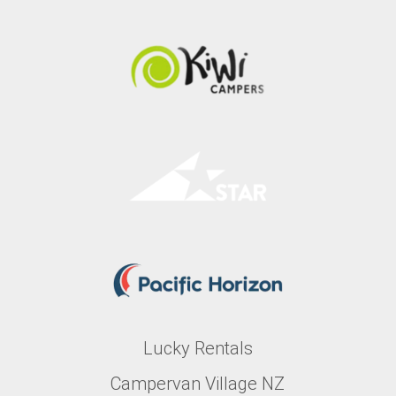
Lucky Rentals
Campervan Village NZ