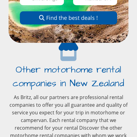
Find the best deals !
Other motorhome rental
companies in New Zealand
As Britz, all our partners are professional rental
companies to offer you all guarantee and quality of
service you expect for your trip in motorhome or
campervan. Each rental company that we
recommend for your rental Discover the other
motorhome rental companies with whom we work