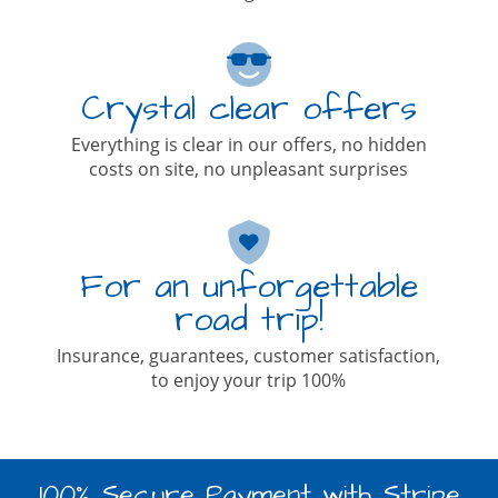
Crystal clear offers
Everything is clear in our offers, no hidden
costs on site, no unpleasant surprises
For an unforgettable
road trip!
Insurance, guarantees, customer satisfaction,
to enjoy your trip 100%
100% Secure Payment with Stripe