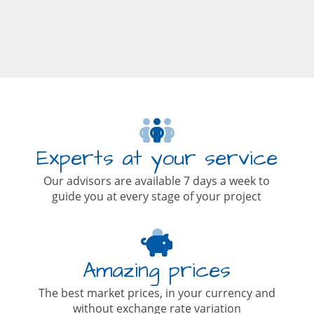
Experts at your service
Our advisors are available 7 days a week to
guide you at every stage of your project
Amazing prices
The best market prices, in your currency and
without exchange rate variation