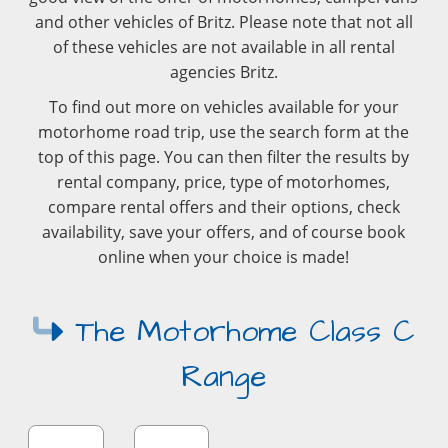
and other vehicles of Britz. Please note that not all
of these vehicles are not available in all rental
agencies Britz.
To find out more on vehicles available for your
motorhome road trip, use the search form at the
top of this page. You can then filter the results by
rental company, price, type of motorhomes,
compare rental offers and their options, check
availability, save your offers, and of course book
online when your choice is made!
The Motorhome Class C
Range