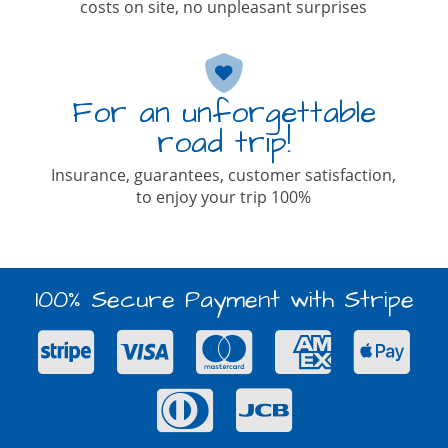
costs on site, no unpleasant surprises
For an unforgettable
road trip!
Insurance, guarantees, customer satisfaction,
to enjoy your trip 100%
100% Secure Payment with Stripe