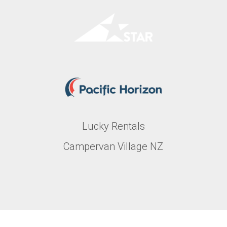
Lucky Rentals
Campervan Village NZ