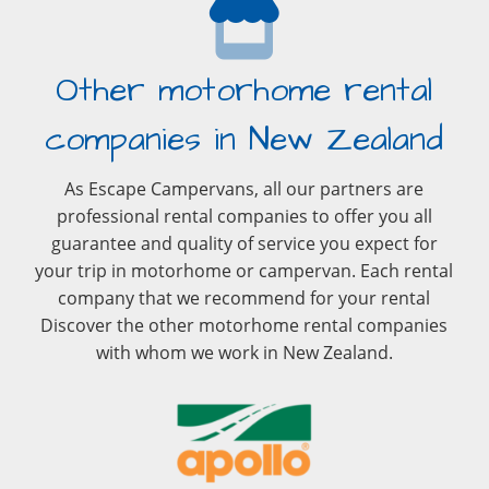
Other motorhome rental
companies in New Zealand
As Escape Campervans, all our partners are
professional rental companies to offer you all
guarantee and quality of service you expect for
your trip in motorhome or campervan. Each rental
company that we recommend for your rental
Discover the other motorhome rental companies
with whom we work in New Zealand.