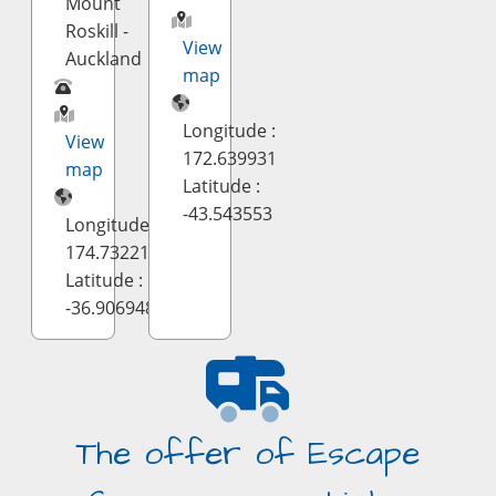
Mount
Roskill -
View
Auckland
map
Longitude :
View
172.639931
map
Latitude :
-43.543553
Longitude :
174.732212
Latitude :
-36.906948
The offer of Escape