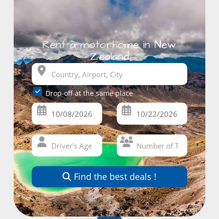
Rent a motorhome in New
Zealand
Drop-off at the same place
Find the best deals !