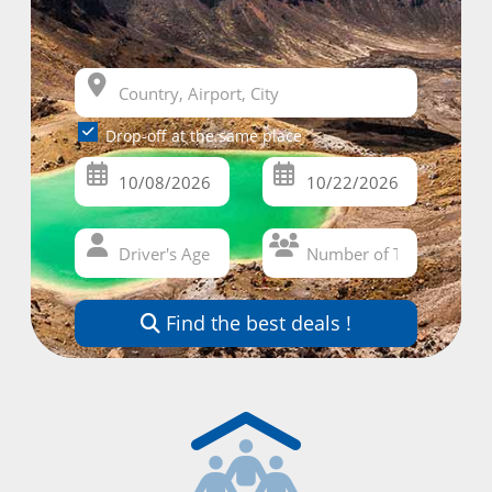
Drop-off at the same place
Find the best deals !