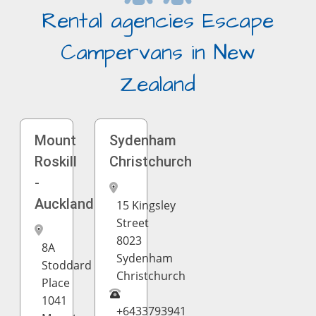
Rental agencies Escape
Campervans in New
Zealand
Mount
Sydenham
Roskill
Christchurch
-
Auckland
15 Kingsley
Street
8023
8A
Sydenham
Stoddard
Christchurch
Place
1041
+6433793941