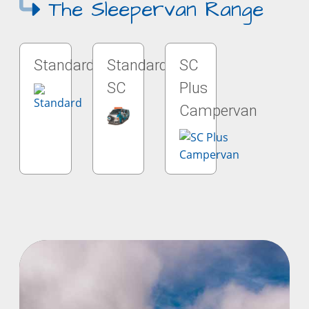
The Sleepervan Range
Standard
Standard
SC
SC
Plus
Campervan