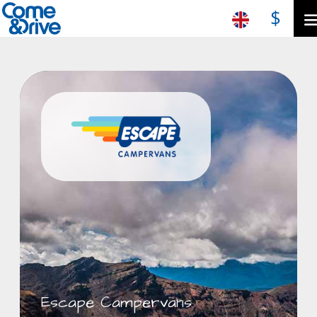
$
Escape Campervans