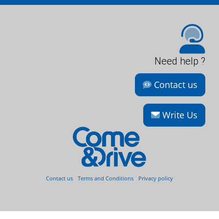
Need help ?
Contact us
Write Us
Contact us
-
Terms and Conditions
-
Privacy policy