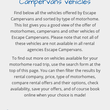
Campervans vehicles
Find below all the vehicles offered by Escape
Campervans and sorted by type of motorhome.
This list gives you a good view of the offer of
motorhomes, campervans and other vehicles of
Escape Campervans. Please note that not all of
these vehicles are not available in all rental
agencies Escape Campervans.
To find out more on vehicles available for your
motorhome road trip, use the search form at the
top of this page. You can then filter the results by
rental company, price, type of motorhomes,
compare rental offers and their options, check
availability, save your offers, and of course book
online when your choice is made!