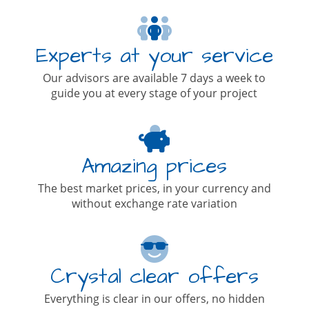
Experts at your service
Our advisors are available 7 days a week to
guide you at every stage of your project
Amazing prices
The best market prices, in your currency and
without exchange rate variation
Crystal clear offers
Everything is clear in our offers, no hidden